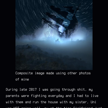
Composite image made using other photos
of mine
During late 2017 I was going through shit, my
parents were fighting everyday and I had to live
with them and run the house with my sister, Uni