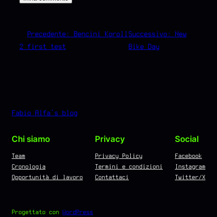
←
Precedente:
Bencini Koroll
Successivo:
New
2 first test
Bike Day
→
Fabio Alfa's blog
Chi siamo
Privacy
Social
Team
Privacy Policy
Facebook
Cronologia
Termini e condizioni
Instagram
Opportunità di lavoro
Contattaci
Twitter/X
Progettato con
WordPress