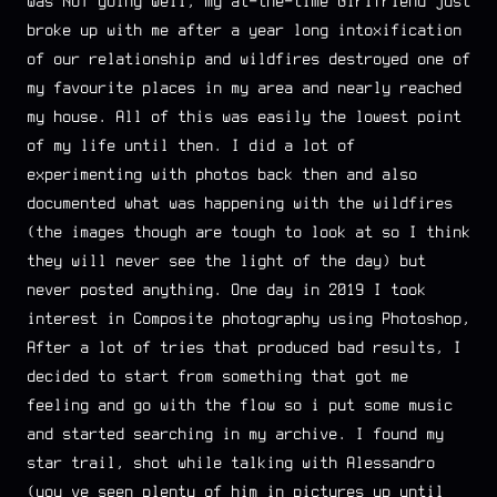
was NOT going well, my at-the-time Girlfriend just
broke up with me after a year long intoxification
of our relationship and wildfires destroyed one of
my favourite places in my area and nearly reached
my house. All of this was easily the lowest point
of my life until then. I did a lot of
experimenting with photos back then and also
documented what was happening with the wildfires
(the images though are tough to look at so I think
they will never see the light of the day) but
never posted anything. One day in 2019 I took
interest in Composite photography using Photoshop,
After a lot of tries that produced bad results, I
decided to start from something that got me
feeling and go with the flow so i put some music
and started searching in my archive. I found my
star trail, shot while talking with Alessandro
(you’ve seen plenty of him in pictures up until