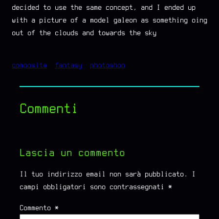
decided to use the same concept, and I ended up
with a picture of a model galeon as something oing
out of the clouds and towards the sky
composite
fantasy
photoshop
Commenti
Lascia un commento
Il tuo indirizzo email non sarà pubblicato.
I
campi obbligatori sono contrassegnati
*
Commento
*