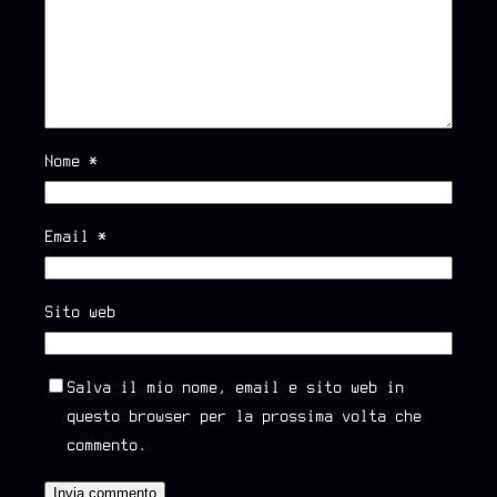
Nome
*
Email
*
Sito web
Salva il mio nome, email e sito web in
questo browser per la prossima volta che
commento.