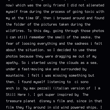
now) which was the only friend I did not alienated
myself from during the process of going toxic with
my at the time GF, then i browsed around and found
the folder of the pictures taken during the
wildfires. To this day, going through those photos
i can still remember the smell of the smoke, the
fear of loosing everything and the sadness i felt
about the situation, so I decided to use these
photos because they were dragging me out of my
apathy. So i started using the clouds as a sea,
under a fast-moving ske and surrounded by
mountains. I felt i was missing something but
then, I found myself listening to “ci sono
anch’io” by max pezzali (italian version of “I’m
Still Here”), I got super inspired by “The
treasure planet” disney’s film and, since in that
film they fly around in old wind powered ships, I